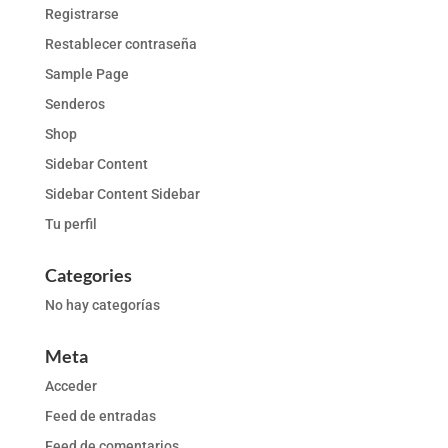
Registrarse
Restablecer contraseña
Sample Page
Senderos
Shop
Sidebar Content
Sidebar Content Sidebar
Tu perfil
Categories
No hay categorías
Meta
Acceder
Feed de entradas
Feed de comentarios