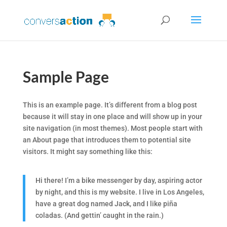
Sample Page
This is an example page. It’s different from a blog post
because it will stay in one place and will show up in your
site navigation (in most themes). Most people start with
an About page that introduces them to potential site
visitors. It might say something like this:
Hi there! I’m a bike messenger by day, aspiring actor
by night, and this is my website. I live in Los Angeles,
have a great dog named Jack, and I like piña
coladas. (And gettin’ caught in the rain.)