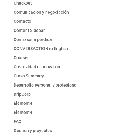
Checkout
Comunicación y negociación
Contacto
Content Sidebar
Contraseña perdida
CONVERSACTION in English
Courses
Creatividad e innovación
Curso Summary
Desarrollo personal y profesional
DripCorp
Element4
Element4
FAQ
Gestión y proyectos