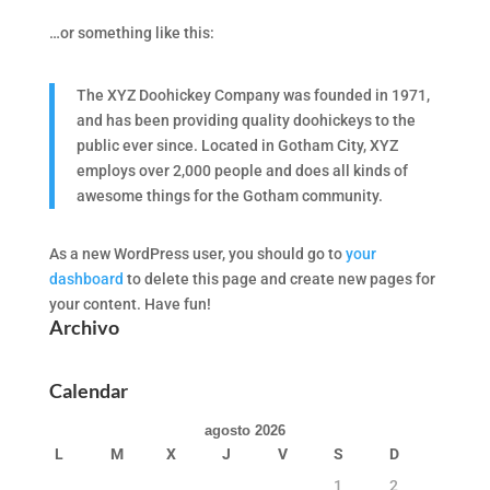
…or something like this:
The XYZ Doohickey Company was founded in 1971,
and has been providing quality doohickeys to the
public ever since. Located in Gotham City, XYZ
employs over 2,000 people and does all kinds of
awesome things for the Gotham community.
As a new WordPress user, you should go to
your
dashboard
to delete this page and create new pages for
your content. Have fun!
Archivo
Calendar
agosto 2026
L
M
X
J
V
S
D
1
2