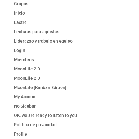
Grupos
inicio
Lastre
Lecturas para agilistas
Liderazgo y trabajo en equipo
Login
Miembros
MoonLife 2.0
MoonLife 2.0
MoonLife [Kanban Edition]
My Account
No Sidebar
OK, we are ready to listen to you
Política de privacidad
Profile