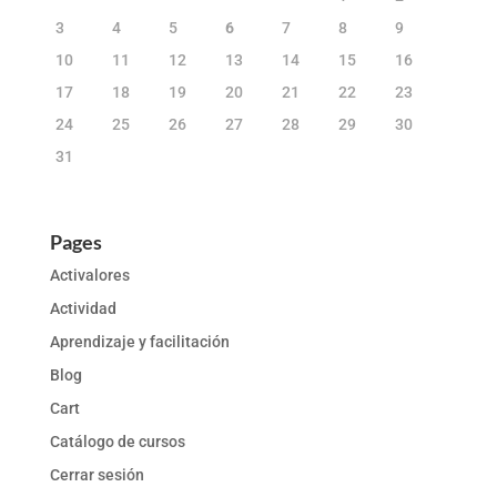
3
4
5
6
7
8
9
10
11
12
13
14
15
16
17
18
19
20
21
22
23
24
25
26
27
28
29
30
31
Pages
Activalores
Actividad
Aprendizaje y facilitación
Blog
Cart
Catálogo de cursos
Cerrar sesión