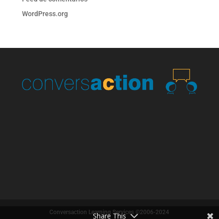
WordPress.org
Conversaction Learning Services ©2006-2024
Share This